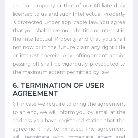
are our property or that of our Affiliate duly
licensed to us, and such Intellectual Property
is protected under applicable law. You agree
that you shall have no right title or interest in
the Intellectual Property and that you shall
not now or in the future claim any right title
or interest therein. Any infringement and/or
passing off shall be vigorously prosecuted to
the maximum extent permitted by law.
6. TERMINATION OF USER
AGREEMENT
6.1 In case we require to bring the agreement
to an end, we will inform you by email at the
address you have registered stating that the
agreement has terminated. The agreement
will terminate with immediate effect and