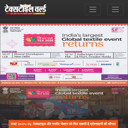
बजट २०२५-२६: टेक्सटाइल और गारमेंट सेक्टर को मिल सकती है प्रोत्साहनों की सौगात