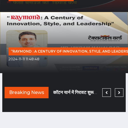
“RAYMOND : A CENTURY OF INNOVATION, STYLE, AND LEADERS
2024-11-11 11:48:48
TEXTILE WORLD HAS BEEN CHNAGED BECAUSE COVID HAS BEEN GONE!
Breaking News
नए दौर में मचेगी ब्राण्डिंग की होड़... तैयारी कीजिए!
कॉटन यार्न में गिरावट शुरू हुई तो फि लामेंट यार्न हो गया टाइट