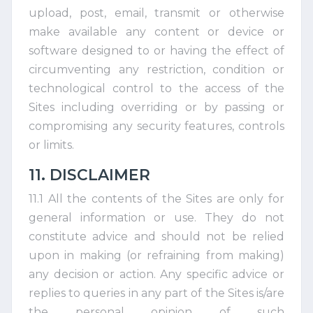
upload, post, email, transmit or otherwise
make available any content or device or
software designed to or having the effect of
circumventing any restriction, condition or
technological control to the access of the
Sites including overriding or by passing or
compromising any security features, controls
or limits.
11. DISCLAIMER
11.1 All the contents of the Sites are only for
general information or use. They do not
constitute advice and should not be relied
upon in making (or refraining from making)
any decision or action. Any specific advice or
replies to queries in any part of the Sites is/are
the personal opinion of such