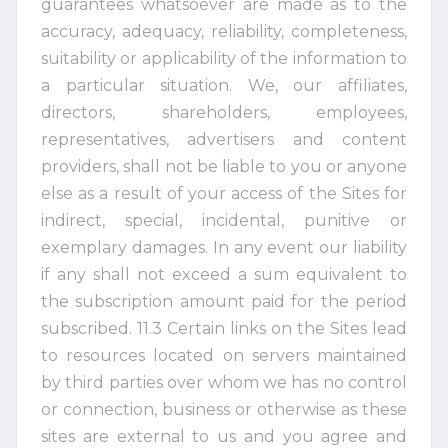
guarantees whatsoever are made as to the
accuracy, adequacy, reliability, completeness,
suitability or applicability of the information to
a particular situation. We, our affiliates,
directors, shareholders, employees,
representatives, advertisers and content
providers, shall not be liable to you or anyone
else as a result of your access of the Sites for
indirect, special, incidental, punitive or
exemplary damages. In any event our liability
if any shall not exceed a sum equivalent to
the subscription amount paid for the period
subscribed. 11.3 Certain links on the Sites lead
to resources located on servers maintained
by third parties over whom we has no control
or connection, business or otherwise as these
sites are external to us and you agree and