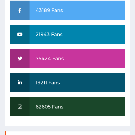
43189 Fans
21943 Fans
बजट २०२५-२६: टेक्सटाइल और गारमेंट
75424 Fans
सेक्टर को मिल सकती है प्रोत्साहनों की
सौगात
Date: 2025-01-23 06:42:42 |
19211 Fans
Category: Textile
62605 Fans
TEXTILE
TRANSFORMATION: INDIA'S
STRATEGIC WEAVE INTO
THE FUTURE