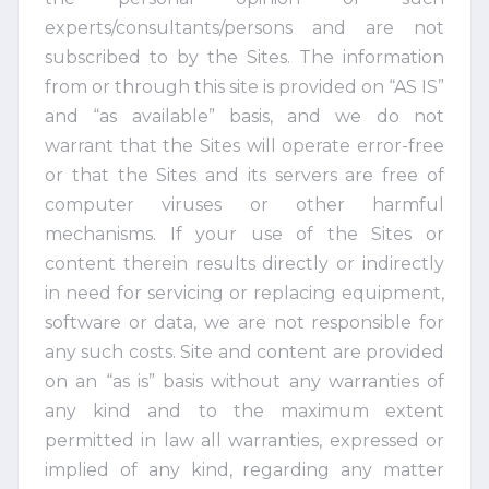
experts/consultants/persons and are not
subscribed to by the Sites. The information
from or through this site is provided on “AS IS”
and “as available” basis, and we do not
warrant that the Sites will operate error-free
or that the Sites and its servers are free of
computer viruses or other harmful
mechanisms. If your use of the Sites or
content therein results directly or indirectly
in need for servicing or replacing equipment,
software or data, we are not responsible for
any such costs. Site and content are provided
on an “as is” basis without any warranties of
any kind and to the maximum extent
permitted in law all warranties, expressed or
implied of any kind, regarding any matter