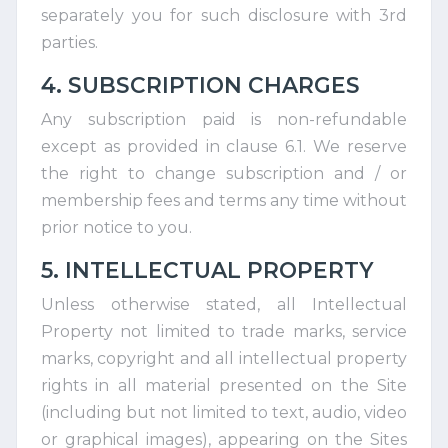
separately you for such disclosure with 3rd
parties.
4. SUBSCRIPTION CHARGES
Any subscription paid is non-refundable
except as provided in clause 6.1. We reserve
the right to change subscription and / or
membership fees and terms any time without
prior notice to you.
5. INTELLECTUAL PROPERTY
Unless otherwise stated, all Intellectual
Property not limited to trade marks, service
marks, copyright and all intellectual property
rights in all material presented on the Site
(including but not limited to text, audio, video
or graphical images), appearing on the Sites