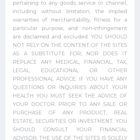
pertaining to any goods, service or channel,
including without limitation, the implied
warranties of merchantability, fitness for a
particular purpose, and non-infringement
are disclaimed and excluded. YOU SHOULD
NOT RELY ON THE CONTENT OF THE SITES
AS A SUBSTITUTE FOR, NOR DOES IT
REPLACE ANY MEDICAL, FINANCIAL, TAX,
LEGAL, EDUCATIONAL OR OTHER
PROFESSIONAL ADVICE. IF YOU HAVE ANY
QUESTIONS OR INQUIRIES ABOUT YOUR
HEALTH YOU MUST SEEK THE ADVICE OF
YOUR DOCTOR. PRIOR TO ANY SALE OR
PURCHASE OF ANY PRODUCT, REAL
ESTATE, SECURITIES OR INVESTMENT. YOU
SHOULD CONSULT YOUR FINANCIAL
ADVISOR. THE USE OF THE SITES IS SOLELY