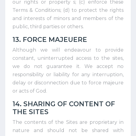
our rights or property s; (c) enforce these
Terms & Conditions; (d) to protect the rights
and interests of minors and members of the
public, third parties or others.
13. FORCE MAJEUERE
Although we will endeavour to provide
constant, uninterrupted access to the sites,
we do not guarantee it. We accept no
responsibility or liability for any interruption,
delay or disconnection due to force majeure
or acts of God.
14. SHARING OF CONTENT OF
THE SITES
The contents of the Sites are proprietary in
nature and should not be shared with