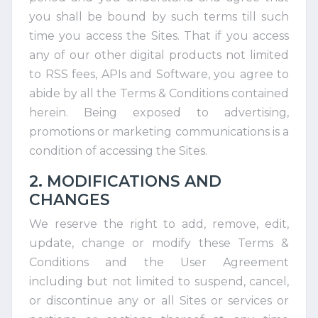
you shall be bound by such terms till such
time you access the Sites. That if you access
any of our other digital products not limited
to RSS fees, APIs and Software, you agree to
abide by all the Terms & Conditions contained
herein. Being exposed to advertising,
promotions or marketing communications is a
condition of accessing the Sites.
2. MODIFICATIONS AND
CHANGES
We reserve the right to add, remove, edit,
update, change or modify these Terms &
Conditions and the User Agreement
including but not limited to suspend, cancel,
or discontinue any or all Sites or services or