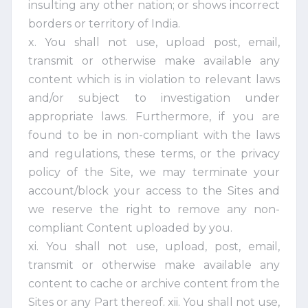
insulting any other nation; or shows incorrect
borders or territory of India.
x. You shall not use, upload post, email,
transmit or otherwise make available any
content which is in violation to relevant laws
and/or subject to investigation under
appropriate laws. Furthermore, if you are
found to be in non-compliant with the laws
and regulations, these terms, or the privacy
policy of the Site, we may terminate your
account/block your access to the Sites and
we reserve the right to remove any non-
compliant Content uploaded by you.
xi. You shall not use, upload, post, email,
transmit or otherwise make available any
content to cache or archive content from the
Sites or any Part thereof. xii. You shall not use,