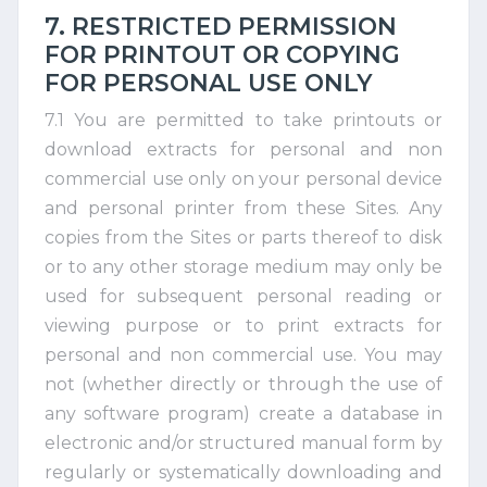
7. RESTRICTED PERMISSION
FOR PRINTOUT OR COPYING
FOR PERSONAL USE ONLY
7.1 You are permitted to take printouts or
download extracts for personal and non
commercial use only on your personal device
and personal printer from these Sites. Any
copies from the Sites or parts thereof to disk
or to any other storage medium may only be
used for subsequent personal reading or
viewing purpose or to print extracts for
personal and non commercial use. You may
not (whether directly or through the use of
any software program) create a database in
electronic and/or structured manual form by
regularly or systematically downloading and