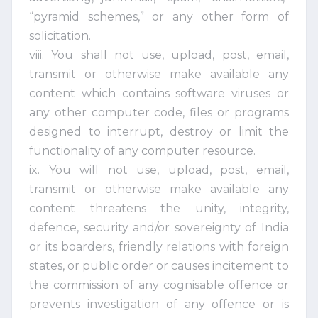
“pyramid schemes,” or any other form of
solicitation.
viii. You shall not use, upload, post, email,
transmit or otherwise make available any
content which contains software viruses or
any other computer code, files or programs
designed to interrupt, destroy or limit the
functionality of any computer resource.
ix. You will not use, upload, post, email,
transmit or otherwise make available any
content threatens the unity, integrity,
defence, security and/or sovereignty of India
or its boarders, friendly relations with foreign
states, or public order or causes incitement to
the commission of any cognisable offence or
prevents investigation of any offence or is