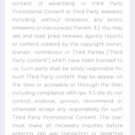
content of advertising or third Party
Promotional Content or third Party websites,
including, without limitation, any errors,
omissions or inaccuracies therein. 9.2 You may
see and read press releases, agency reports
or content created by the copyright owner,
licensor, contributor or Third Parties (“Third
Party content”) which have been licensed to
us. Such party shall be solely responsible for
such Third Party content may be appear on
the Sites or accessible or through the Sites
including compliance with law. 9.3 We do not
control, endorse, sponsor, recommend or
otherwise accept any responsibility for such
Third Party Promotional Content. The User
must make all necessary inquiries before
entering into any transaction or remitting