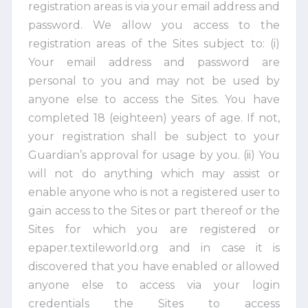
registration areas is via your email address and
password. We allow you access to the
registration areas of the Sites subject to: (i)
Your email address and password are
personal to you and may not be used by
anyone else to access the Sites. You have
completed 18 (eighteen) years of age. If not,
your registration shall be subject to your
Guardian’s approval for usage by you. (ii) You
will not do anything which may assist or
enable anyone who is not a registered user to
gain access to the Sites or part thereof or the
Sites for which you are registered or
epaper.textileworld.org and in case it is
discovered that you have enabled or allowed
anyone else to access via your login
credentials the Sites to access