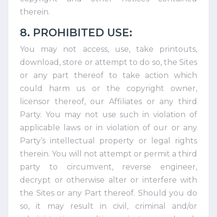
therein.
8. PROHIBITED USE:
You may not access, use, take printouts,
download, store or attempt to do so, the Sites
or any part thereof to take action which
could harm us or the copyright owner,
licensor thereof, our Affiliates or any third
Party. You may not use such in violation of
applicable laws or in violation of our or any
Party’s intellectual property or legal rights
therein. You will not attempt or permit a third
party to circumvent, reverse engineer,
decrypt or otherwise alter or interfere with
the Sites or any Part thereof. Should you do
so, it may result in civil, criminal and/or