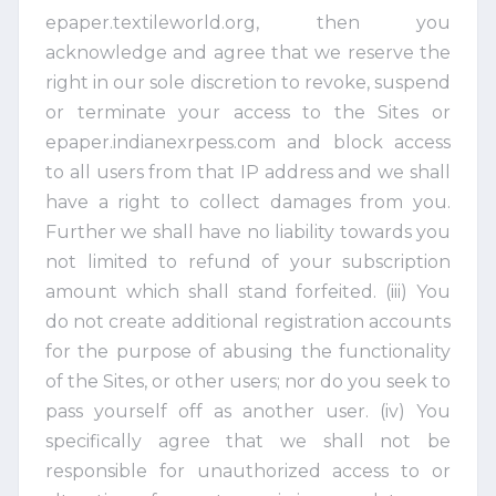
epaper.textileworld.org, then you
acknowledge and agree that we reserve the
right in our sole discretion to revoke, suspend
or terminate your access to the Sites or
epaper.indianexrpess.com and block access
to all users from that IP address and we shall
have a right to collect damages from you.
Further we shall have no liability towards you
not limited to refund of your subscription
amount which shall stand forfeited. (iii) You
do not create additional registration accounts
for the purpose of abusing the functionality
of the Sites, or other users; nor do you seek to
pass yourself off as another user. (iv) You
specifically agree that we shall not be
responsible for unauthorized access to or