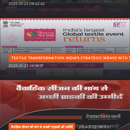
2025-01-23 06:42:42
TEXTILE TRANSFORMATION: INDIA'S STRATEGIC WEAVE INTO
2025-01-23 06:16:57
वैवाहिक सीजन की मांग से अच्छी ग्राहकी की उम्मीदें
2024-11-22 08:11:01