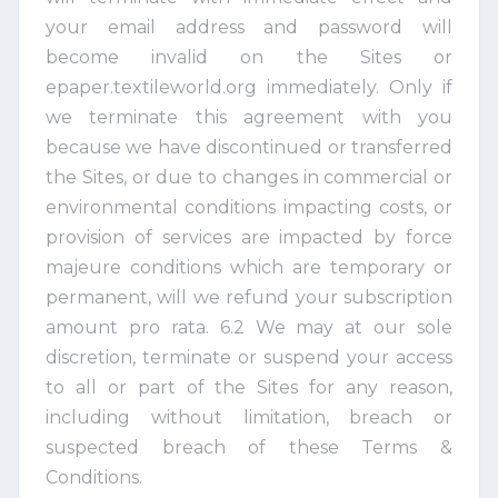
your email address and password will
become invalid on the Sites or
epaper.textileworld.org immediately. Only if
we terminate this agreement with you
because we have discontinued or transferred
the Sites, or due to changes in commercial or
environmental conditions impacting costs, or
provision of services are impacted by force
majeure conditions which are temporary or
permanent, will we refund your subscription
amount pro rata. 6.2 We may at our sole
discretion, terminate or suspend your access
to all or part of the Sites for any reason,
including without limitation, breach or
suspected breach of these Terms &
Conditions.