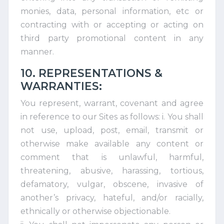
monies, data, personal information, etc or
contracting with or accepting or acting on
third party promotional content in any
manner.
10. REPRESENTATIONS &
WARRANTIES:
You represent, warrant, covenant and agree
in reference to our Sites as follows: i. You shall
not use, upload, post, email, transmit or
otherwise make available any content or
comment that is unlawful, harmful,
threatening, abusive, harassing, tortious,
defamatory, vulgar, obscene, invasive of
another’s privacy, hateful, and/or racially,
ethnically or otherwise objectionable.