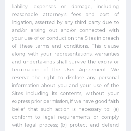
liability, expenses or damage, including
reasonable attorney’s fees and cost of
litigation, asserted by any third party due to
and/or arising out and/or connected with
your use of or conduct on the Sites in breach
of these terms and conditions. This clause
along with your representations, warranties
and undertakings shall survive the expiry or
termination of the User Agreement. We
reserve the right to disclose any personal
information about you and your use of the
Sites including its contents, without your
express prior permission, if we have good faith
belief that such action is necessary to: (a)
conform to legal requirements or comply
with legal process; (b) protect and defend