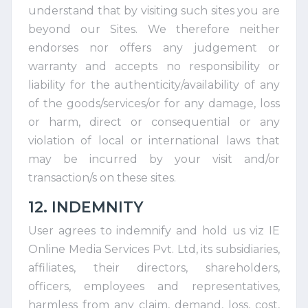
understand that by visiting such sites you are
beyond our Sites. We therefore neither
endorses nor offers any judgement or
warranty and accepts no responsibility or
liability for the authenticity/availability of any
of the goods/services/or for any damage, loss
or harm, direct or consequential or any
violation of local or international laws that
may be incurred by your visit and/or
transaction/s on these sites.
12. INDEMNITY
User agrees to indemnify and hold us viz IE
Online Media Services Pvt. Ltd, its subsidiaries,
affiliates, their directors, shareholders,
officers, employees and representatives,
harmless from any claim, demand, loss, cost,