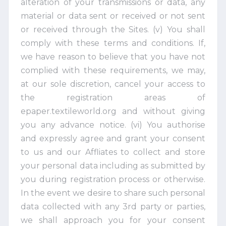
alteration of your transmissions or data, any
material or data sent or received or not sent
or received through the Sites. (v) You shall
comply with these terms and conditions. If,
we have reason to believe that you have not
complied with these requirements, we may,
at our sole discretion, cancel your access to
the registration areas of
epaper.textileworld.org and without giving
you any advance notice. (vi) You authorise
and expressly agree and grant your consent
to us and our Affliates to collect and store
your personal data including as submitted by
you during registration process or otherwise.
In the event we desire to share such personal
data collected with any 3rd party or parties,
we shall approach you for your consent