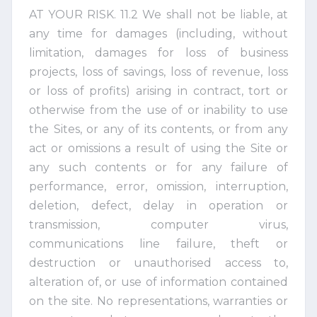
AT YOUR RISK. 11.2 We shall not be liable, at
any time for damages (including, without
limitation, damages for loss of business
projects, loss of savings, loss of revenue, loss
or loss of profits) arising in contract, tort or
otherwise from the use of or inability to use
the Sites, or any of its contents, or from any
act or omissions a result of using the Site or
any such contents or for any failure of
performance, error, omission, interruption,
deletion, defect, delay in operation or
transmission, computer virus,
communications line failure, theft or
destruction or unauthorised access to,
alteration of, or use of information contained
on the site. No representations, warranties or