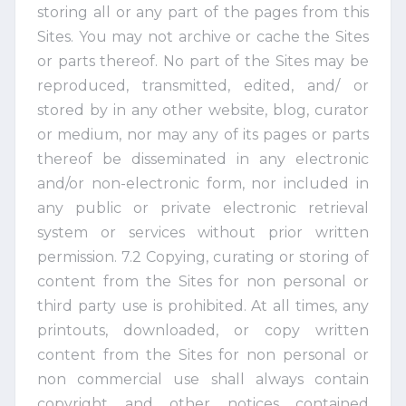
storing all or any part of the pages from this
Sites. You may not archive or cache the Sites
or parts thereof. No part of the Sites may be
reproduced, transmitted, edited, and/ or
stored by in any other website, blog, curator
or medium, nor may any of its pages or parts
thereof be disseminated in any electronic
and/or non-electronic form, nor included in
any public or private electronic retrieval
system or services without prior written
permission. 7.2 Copying, curating or storing of
content from the Sites for non personal or
third party use is prohibited. At all times, any
printouts, downloaded, or copy written
content from the Sites for non personal or
non commercial use shall always contain
copyright and other notices contained