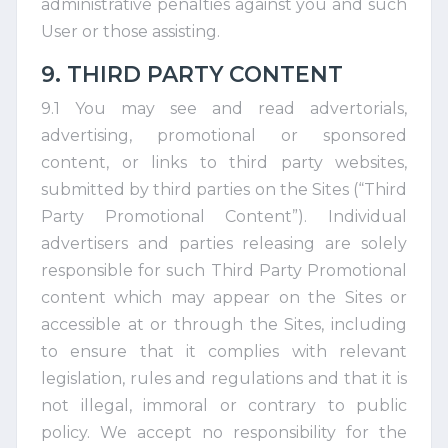
administrative penalties against you and such
User or those assisting.
9. THIRD PARTY CONTENT
9.1 You may see and read advertorials,
advertising, promotional or sponsored
content, or links to third party websites,
submitted by third parties on the Sites (“Third
Party Promotional Content”). Individual
advertisers and parties releasing are solely
responsible for such Third Party Promotional
content which may appear on the Sites or
accessible at or through the Sites, including
to ensure that it complies with relevant
legislation, rules and regulations and that it is
not illegal, immoral or contrary to public
policy. We accept no responsibility for the