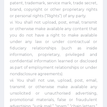
patent, trademark, service mark, trade secret,
brand, copyright or other proprietary rights
or personal rights (“Rights”) of any party.
vi. You shall not upload, post, email, transmit
or otherwise make available any content that
you do not have a right to make available
under any law or under contractual or
fiduciary relationships (such as inside
information, proprietary, privileged and
confidential information learned or disclosed
as part of employment relationships or under
nondisclosure agreements).
vii. You shall not use, upload, post, email,
transmit or otherwise make available any
unsolicited or unauthorised advertising,
promotional materials, false or fraudulent
advertising, “junk mail,” “spam,” “chain letters,”