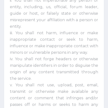
ii. You shall not impersonate any person or
entity, including, us, official, forum leader,
guide or host, or falsely state or otherwise
misrepresent your affiliation with a person or
entity.
iii. You shall not harm, influence or make
inappropriate contact or seek to harm,
influence or make inappropriate contact with
minors or vulnerable persons in any way.
iv. You shall not forge headers or otherwise
manipulate identifiers in order to disguise the
origin of any content transmitted through
the service.
v. You shall not use, upload, post, email,
transmit or otherwise make available any
content or comment that infringes and/or
passes off or harms or seeks to harm any