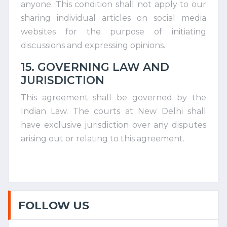
anyone. This condition shall not apply to our
sharing individual articles on social media
websites for the purpose of initiating
discussions and expressing opinions.
15. GOVERNING LAW AND
JURISDICTION
This agreement shall be governed by the
Indian Law. The courts at New Delhi shall
have exclusive jurisdiction over any disputes
arising out or relating to this agreement.
FOLLOW US