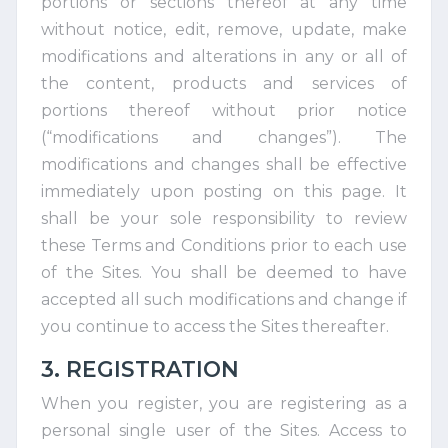
portions or sections thereof at any time
without notice, edit, remove, update, make
modifications and alterations in any or all of
the content, products and services of
portions thereof without prior notice
(“modifications and changes”). The
modifications and changes shall be effective
immediately upon posting on this page. It
shall be your sole responsibility to review
these Terms and Conditions prior to each use
of the Sites. You shall be deemed to have
accepted all such modifications and change if
you continue to access the Sites thereafter.
3. REGISTRATION
When you register, you are registering as a
personal single user of the Sites. Access to