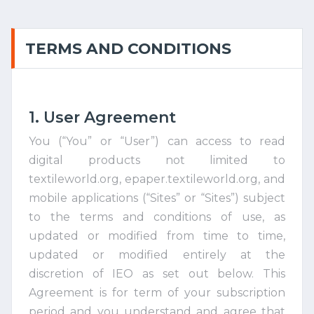
TERMS AND CONDITIONS
1. User Agreement
You (“You” or “User”) can access to read
digital products not limited to
textileworld.org, epaper.textileworld.org, and
mobile applications (“Sites” or “Sites”) subject
to the terms and conditions of use, as
updated or modified from time to time,
updated or modified entirely at the
discretion of IEO as set out below. This
Agreement is for term of your subscription
period and you understand and agree that